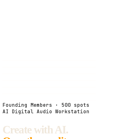
Founding Members · 500 spots
AI Digital Audio Workstation
Create with AI.