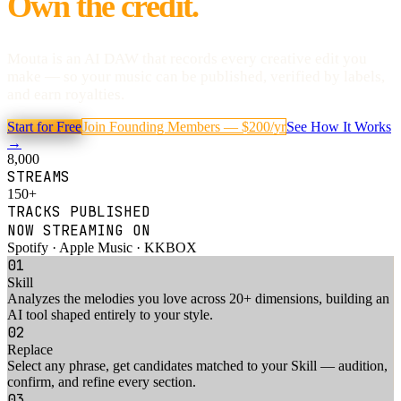
Own the credit.
Mouta is an AI DAW that records every creative edit you
make — so your music can be published, verified by labels,
and earn royalties.
Start for Free
Join Founding Members — $200/yr
See How It Works
→
8,000
STREAMS
150+
TRACKS PUBLISHED
NOW STREAMING ON
Spotify · Apple Music · KKBOX
01
Skill
Analyzes the melodies you love across 20+ dimensions, building an
AI tool shaped entirely to your style
.
02
Replace
Select any phrase, get candidates matched to your Skill — audition,
confirm, and refine every section
.
03