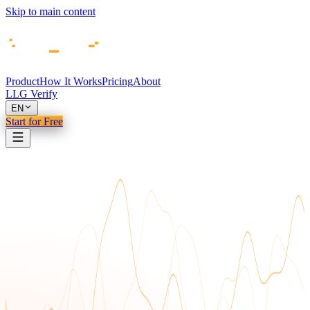
Skip to main content
Product
How It Works
Pricing
About
LLG Verify
EN
Start for Free