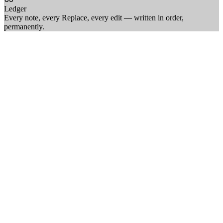
Ledger
Every note, every Replace, every edit — written in order,
permanently
.